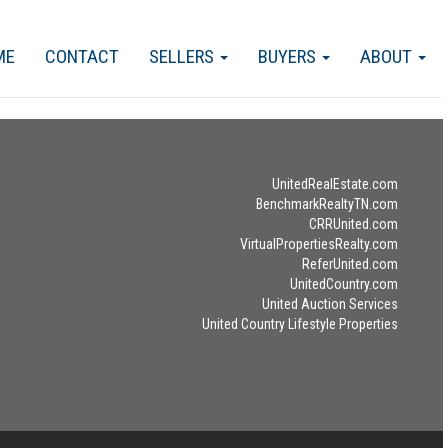
ME
CONTACT
SELLERS
BUYERS
ABOUT
UnitedRealEstate.com
BenchmarkRealtyTN.com
CRRUnited.com
VirtualPropertiesRealty.com
ReferUnited.com
UnitedCountry.com
United Auction Services
United Country Lifestyle Properties