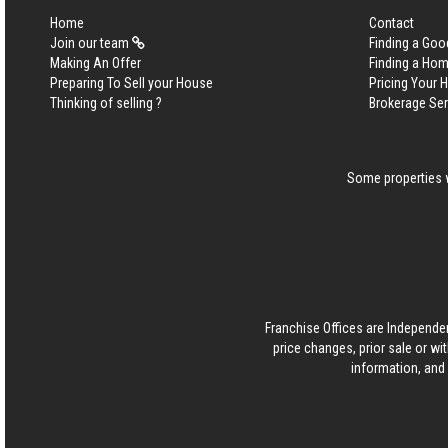
Home
Contact
Join our team
Finding a Goo
Making An Offer
Finding a Ho
Preparing To Sell your House
Pricing Your
Thinking of selling ?
Brokerage Se
Some properties w
Franchise Offices are Independe
price changes, prior sale or wi
information, and 