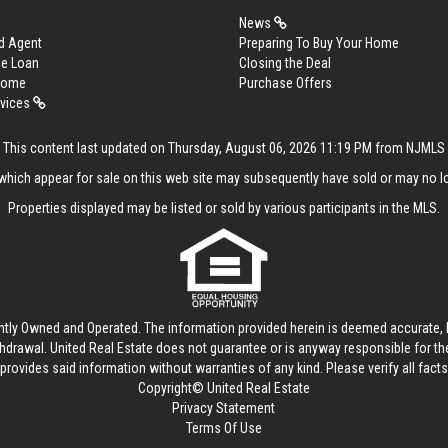
News
d Agent
Preparing To Buy Your Home
me Loan
Closing the Deal
 Home
Purchase Offers
rvices
This content last updated on Thursday, August 06, 2026 11:19 PM from NJMLS
hich appear for sale on this web site may subsequently have sold or may no lo
Properties displayed may be listed or sold by various participants in the MLS.
ntly Owned and Operated. The information provided herein is deemed accurate, b
thdrawal.
United Real Estate
does not guarantee or is anyway responsible for t
provides said information without warranties of any kind. Please verify all facts w
Copyright© United Real Estate
Privacy Statement
Terms Of Use