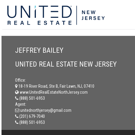
JEFFREY BAILEY
UNITED REAL ESTATE NEW JERSEY
Office:
18-19 River Road, Ste B, Fair Lawn, NJ, 07410
www.UnitedRealEstateNorthJersey.com
(888) 501-6953
Agent:
unitednorthjersey@gmail.com
(201) 679-7040
(888) 501-6953