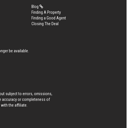
Blog
Finding A Property
Finding a Good Agent
Closing The Deal
nger be available.
ut subject to errors, omissions,
he accuracy or completeness of
ith the affiliate.