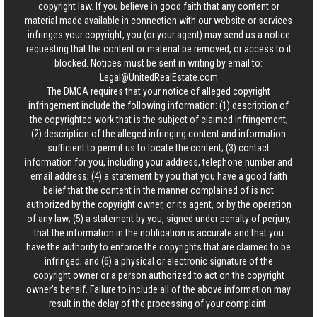
copyright law. If you believe in good faith that any content or
material made available in connection with our website or services
infringes your copyright, you (or your agent) may send us a notice
requesting that the content or material be removed, or access to it
blocked. Notices must be sent in writing by email to:
Legal@UnitedRealEstate.com
The DMCA requires that your notice of alleged copyright
infringement include the following information: (1) description of
the copyrighted work that is the subject of claimed infringement;
(2) description of the alleged infringing content and information
sufficient to permit us to locate the content; (3) contact
information for you, including your address, telephone number and
email address; (4) a statement by you that you have a good faith
belief that the content in the manner complained of is not
authorized by the copyright owner, or its agent, or by the operation
of any law; (5) a statement by you, signed under penalty of perjury,
that the information in the notification is accurate and that you
have the authority to enforce the copyrights that are claimed to be
infringed; and (6) a physical or electronic signature of the
copyright owner or a person authorized to act on the copyright
owner’s behalf. Failure to include all of the above information may
result in the delay of the processing of your complaint.