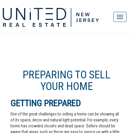
PREPARING TO SELL
YOUR HOME
GETTING PREPARED
One of the great challenges to selling a home can be showing all
of its space, decor and natural light potential. For example, every
home has crowded closets and dead space. Sellers should be
aware that areas such as these are easy to spruce-up with a little