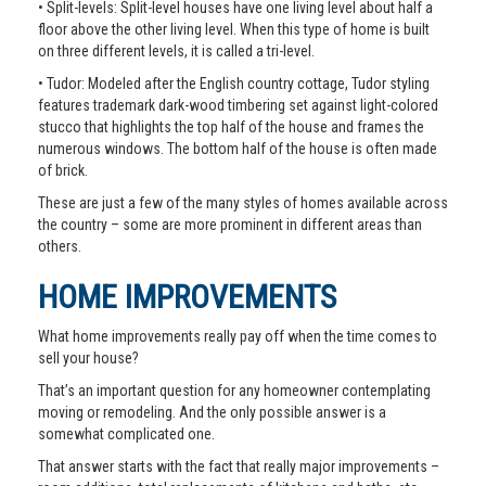
• Split-levels: Split-level houses have one living level about half a
floor above the other living level. When this type of home is built
on three different levels, it is called a tri-level.
• Tudor: Modeled after the English country cottage, Tudor styling
features trademark dark-wood timbering set against light-colored
stucco that highlights the top half of the house and frames the
numerous windows. The bottom half of the house is often made
of brick.
These are just a few of the many styles of homes available across
the country – some are more prominent in different areas than
others.
HOME IMPROVEMENTS
What home improvements really pay off when the time comes to
sell your house?
That’s an important question for any homeowner contemplating
moving or remodeling. And the only possible answer is a
somewhat complicated one.
That answer starts with the fact that really major improvements –