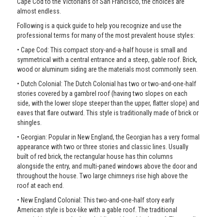
Cape Cod to the Victorians of San Francisco, the choices are
almost endless.
Following is a quick guide to help you recognize and use the
professional terms for many of the most prevalent house styles:
• Cape Cod: This compact story-and-a-half house is small and
symmetrical with a central entrance and a steep, gable roof. Brick,
wood or aluminum siding are the materials most commonly seen.
• Dutch Colonial: The Dutch Colonial has two or two-and-one-half
stories covered by a gambrel roof (having two slopes on each
side, with the lower slope steeper than the upper, flatter slope) and
eaves that flare outward. This style is traditionally made of brick or
shingles.
• Georgian: Popular in New England, the Georgian has a very formal
appearance with two or three stories and classic lines. Usually
built of red brick, the rectangular house has thin columns
alongside the entry, and multi-paned windows above the door and
throughout the house. Two large chimneys rise high above the
roof at each end.
• New England Colonial: This two-and-one-half story early
American style is box-like with a gable roof. The traditional