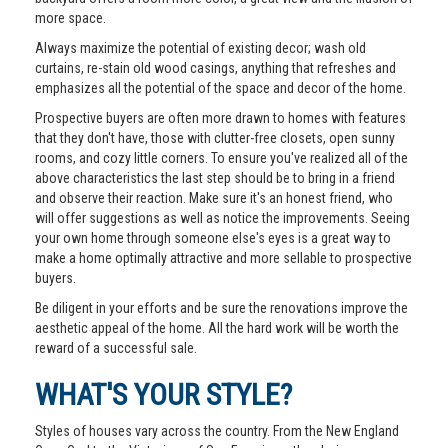
more space.
Always maximize the potential of existing decor; wash old
curtains, re-stain old wood casings, anything that refreshes and
emphasizes all the potential of the space and decor of the home.
Prospective buyers are often more drawn to homes with features
that they don't have, those with clutter-free closets, open sunny
rooms, and cozy little corners. To ensure you've realized all of the
above characteristics the last step should be to bring in a friend
and observe their reaction. Make sure it's an honest friend, who
will offer suggestions as well as notice the improvements. Seeing
your own home through someone else's eyes is a great way to
make a home optimally attractive and more sellable to prospective
buyers.
Be diligent in your efforts and be sure the renovations improve the
aesthetic appeal of the home. All the hard work will be worth the
reward of a successful sale.
WHAT'S YOUR STYLE?
Styles of houses vary across the country. From the New England