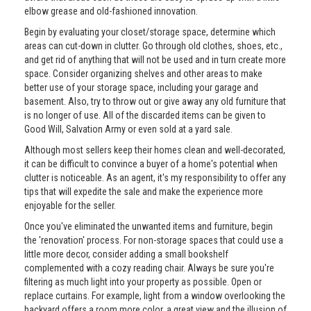
elbow grease and old-fashioned innovation.
Begin by evaluating your closet/storage space, determine which
areas can cut-down in clutter. Go through old clothes, shoes, etc.,
and get rid of anything that will not be used and in turn create more
space. Consider organizing shelves and other areas to make
better use of your storage space, including your garage and
basement. Also, try to throw out or give away any old furniture that
is no longer of use. All of the discarded items can be given to
Good Will, Salvation Army or even sold at a yard sale.
Although most sellers keep their homes clean and well-decorated,
it can be difficult to convince a buyer of a home's potential when
clutter is noticeable. As an agent, it's my responsibility to offer any
tips that will expedite the sale and make the experience more
enjoyable for the seller.
Once you've eliminated the unwanted items and furniture, begin
the 'renovation' process. For non-storage spaces that could use a
little more decor, consider adding a small bookshelf
complemented with a cozy reading chair. Always be sure you're
filtering as much light into your property as possible. Open or
replace curtains. For example, light from a window overlooking the
backyard offers a room more color, a great view and the illusion of