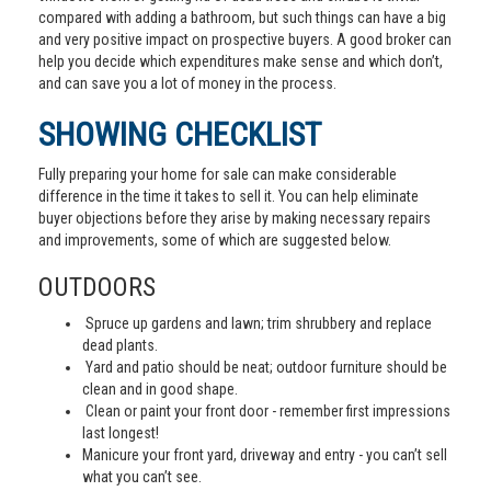
compared with adding a bathroom, but such things can have a big
and very positive impact on prospective buyers. A good broker can
help you decide which expenditures make sense and which don’t,
and can save you a lot of money in the process.
SHOWING CHECKLIST
Fully preparing your home for sale can make considerable
difference in the time it takes to sell it. You can help eliminate
buyer objections before they arise by making necessary repairs
and improvements, some of which are suggested below.
OUTDOORS
Spruce up gardens and lawn; trim shrubbery and replace
dead plants.
Yard and patio should be neat; outdoor furniture should be
clean and in good shape.
Clean or paint your front door - remember first impressions
last longest!
Manicure your front yard, driveway and entry - you can’t sell
what you can’t see.