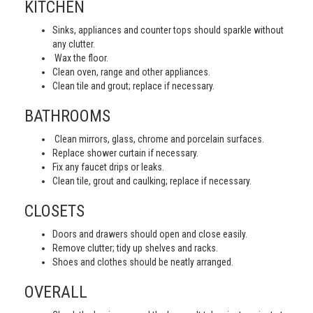
KITCHEN
Sinks, appliances and counter tops should sparkle without
any clutter.
Wax the floor.
Clean oven, range and other appliances.
Clean tile and grout; replace if necessary.
BATHROOMS
Clean mirrors, glass, chrome and porcelain surfaces.
Replace shower curtain if necessary.
Fix any faucet drips or leaks.
Clean tile, grout and caulking; replace if necessary.
CLOSETS
Doors and drawers should open and close easily.
Remove clutter; tidy up shelves and racks.
Shoes and clothes should be neatly arranged.
OVERALL