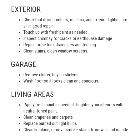
EXTERIOR
Check that door numbers, mailbox, and exterior lighting are
all in good repair.
Touch up with fresh paint as needed.
Inspect chimney for cracks or earthquake damage.
Repair loose trim, drainpipes and fencing.
Clean stains; clean window screens.
GARAGE
Remove clutter; tidy up shelves.
Wash floor so it looks clean and spacious.
LIVING AREAS
Apply fresh paint as needed…brighten your interiors with
neutral-toned paint.
Clean draperies and carpets.
Replace burned out light bulbs.
Clean fireplace, remove smoke stains from wall and mantle.