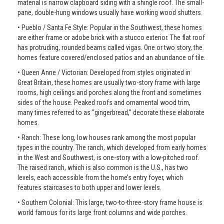
material is narrow clapboard siding with a shingle roof. The small-
pane, double-hung windows usually have working wood shutters.
• Pueblo / Santa Fe Style: Popular in the Southwest, these homes
are either frame or adobe brick with a stucco exterior. The flat roof
has protruding, rounded beams called vigas. One or two story, the
homes feature covered/enclosed patios and an abundance of tile.
• Queen Anne / Victorian: Developed from styles originated in
Great Britain, these homes are usually two-story frame with large
rooms, high ceilings and porches along the front and sometimes
sides of the house. Peaked roofs and ornamental wood trim,
many times referred to as “gingerbread,” decorate these elaborate
homes.
• Ranch: These long, low houses rank among the most popular
types in the country. The ranch, which developed from early homes
in the West and Southwest, is one-story with a low-pitched roof.
The raised ranch, which is also common is the U.S., has two
levels, each accessible from the home’s entry foyer, which
features staircases to both upper and lower levels.
• Southern Colonial: This large, two-to-three-story frame house is
world famous for its large front columns and wide porches.