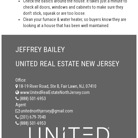
Check the basics around the house. It takes just a minute to
check all doors, windows and cabinets to make sure they
don’t stick, squeak or are too loose.
Clean your furnace & water heater, so buyers know they are
looking at a house that has been well maintained.
JEFFREY BAILEY
UNITED REAL ESTATE NEW JERSEY
Office:
18-19 River Road, Ste B, Fair Lawn, NJ, 07410
www.UnitedRealEstateNorthJersey.com
(888) 501-6953
Agent:
unitednorthjersey@gmail.com
(201) 679-7040
(888) 501-6953