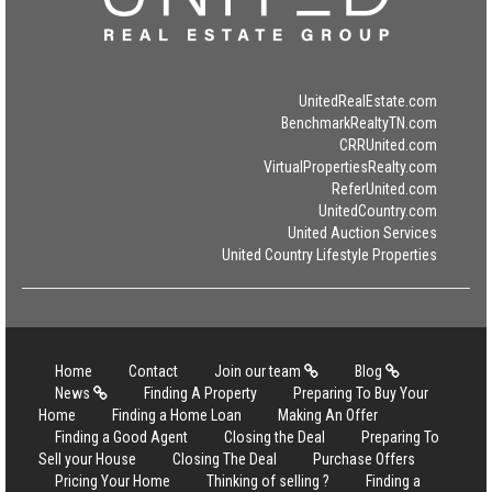
UnitedRealEstate.com
BenchmarkRealtyTN.com
CRRUnited.com
VirtualPropertiesRealty.com
ReferUnited.com
UnitedCountry.com
United Auction Services
United Country Lifestyle Properties
Home
Contact
Join our team
Blog
News
Finding A Property
Preparing To Buy Your
Home
Finding a Home Loan
Making An Offer
Finding a Good Agent
Closing the Deal
Preparing To
Sell your House
Closing The Deal
Purchase Offers
Pricing Your Home
Thinking of selling ?
Finding a