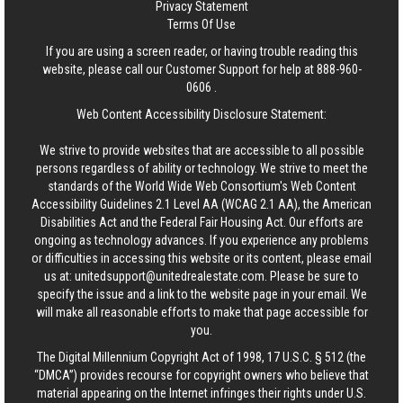
Privacy Statement
Terms Of Use
If you are using a screen reader, or having trouble reading this
website, please call our Customer Support for help at
888-960-
0606
.
Web Content Accessibility Disclosure Statement:
We strive to provide websites that are accessible to all possible
persons regardless of ability or technology. We strive to meet the
standards of the World Wide Web Consortium's Web Content
Accessibility Guidelines 2.1 Level AA (WCAG 2.1 AA), the American
Disabilities Act and the Federal Fair Housing Act. Our efforts are
ongoing as technology advances. If you experience any problems
or difficulties in accessing this website or its content, please email
us at:
unitedsupport@unitedrealestate.com
. Please be sure to
specify the issue and a link to the website page in your email. We
will make all reasonable efforts to make that page accessible for
you.
The Digital Millennium Copyright Act of 1998, 17 U.S.C. § 512 (the
“DMCA”) provides recourse for copyright owners who believe that
material appearing on the Internet infringes their rights under U.S.