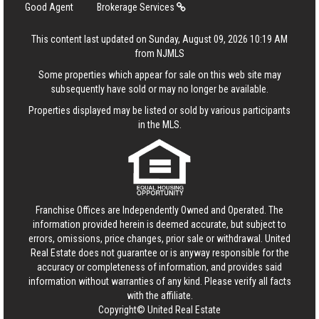
Good Agent
Brokerage Services
This content last updated on Sunday, August 09, 2026 10:19 AM
from NJMLS
Some properties which appear for sale on this web site may
subsequently have sold or may no longer be available.
Properties displayed may be listed or sold by various participants
in the MLS.
Franchise Offices are Independently Owned and Operated. The
information provided herein is deemed accurate, but subject to
errors, omissions, price changes, prior sale or withdrawal.
United
Real Estate
does not guarantee or is anyway responsible for the
accuracy or completeness of information, and provides said
information without warranties of any kind. Please verify all facts
with the affiliate.
Copyright© United Real Estate