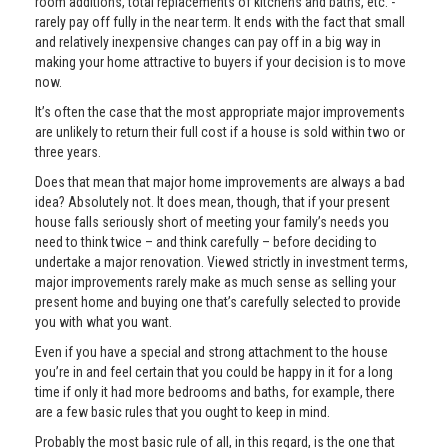
room additions, total replacements of kitchens and baths, etc. -
rarely pay off fully in the near term. It ends with the fact that small
and relatively inexpensive changes can pay off in a big way in
making your home attractive to buyers if your decision is to move
now.
It’s often the case that the most appropriate major improvements
are unlikely to return their full cost if a house is sold within two or
three years.
Does that mean that major home improvements are always a bad
idea? Absolutely not. It does mean, though, that if your present
house falls seriously short of meeting your family’s needs you
need to think twice – and think carefully – before deciding to
undertake a major renovation. Viewed strictly in investment terms,
major improvements rarely make as much sense as selling your
present home and buying one that’s carefully selected to provide
you with what you want.
Even if you have a special and strong attachment to the house
you’re in and feel certain that you could be happy in it for a long
time if only it had more bedrooms and baths, for example, there
are a few basic rules that you ought to keep in mind.
Probably the most basic rule of all, in this regard, is the one that