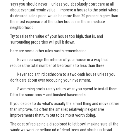
says you should never – unless you absolutely don’t care at all
about eventual resale value – improve a house to the point where
its desired sales price would be more than 20 percent higher than
the most expensive of the other houses in the immediate
neighborhood.
Try to raise the value of your house too high, that is, and
surrounding properties will pull it down.
Here are some other rules worth remembering:
Never rearrange the interior of your house in a way that
reduces the total number of bedrooms to less than three.
Never add a third bathroom to a two-bath house unless you
don’t care about ever recouping your investment.
Swimming pools rarely return what you spend to install them.
Ditto for sunrooms – and finished basements.
If you decide to do what’s usually the smart thing and move rather
than improve, it’s often the smaller, relatively inexpensive
improvements that turn out to be most worth doing.
The cost of replacing a discolored toilet bowl, making sure all the
windows work or getting rid of dead trees and shrubs is trivial