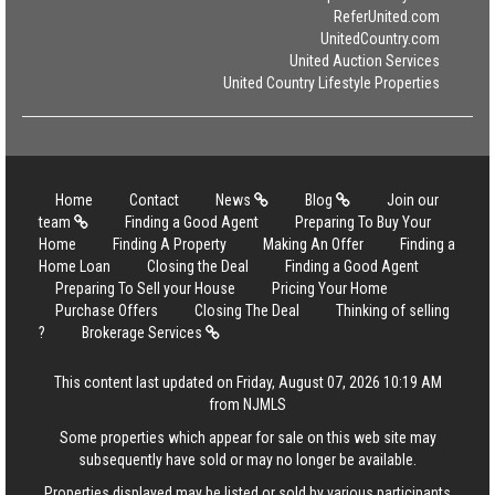
ReferUnited.com
UnitedCountry.com
United Auction Services
United Country Lifestyle Properties
Home
Contact
News
Blog
Join our
team
Finding a Good Agent
Preparing To Buy Your
Home
Finding A Property
Making An Offer
Finding a
Home Loan
Closing the Deal
Finding a Good Agent
Preparing To Sell your House
Pricing Your Home
Purchase Offers
Closing The Deal
Thinking of selling
?
Brokerage Services
This content last updated on Friday, August 07, 2026 10:19 AM
from NJMLS
Some properties which appear for sale on this web site may
subsequently have sold or may no longer be available.
Properties displayed may be listed or sold by various participants