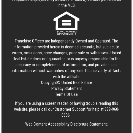
in the MLS.
Franchise Offices are Independently Owned and Operated. The
information provided herein is deemed accurate, but subject to
errors, omissions, price changes, prior sale or withdrawal.
United
Real Estate
does not guarantee or is anyway responsible for the
accuracy or completeness of information, and provides said
information without warranties of any kind. Please verify all facts
with the affiliate.
Copyright© United Real Estate
Privacy Statement
Terms Of Use
If you are using a screen reader, or having trouble reading this
website, please call our Customer Support for help at
888-960-
0606
.
Web Content Accessibility Disclosure Statement: