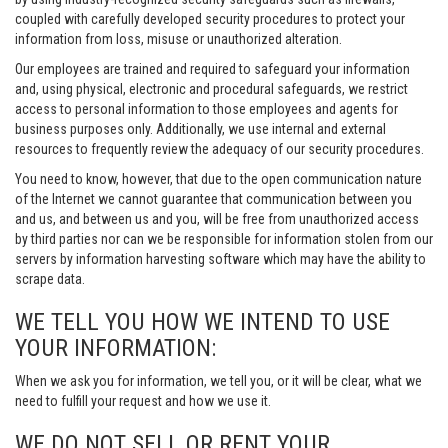
coupled with carefully developed security procedures to protect your
information from loss, misuse or unauthorized alteration.
Our employees are trained and required to safeguard your information
and, using physical, electronic and procedural safeguards, we restrict
access to personal information to those employees and agents for
business purposes only. Additionally, we use internal and external
resources to frequently review the adequacy of our security procedures.
You need to know, however, that due to the open communication nature
of the Internet we cannot guarantee that communication between you
and us, and between us and you, will be free from unauthorized access
by third parties nor can we be responsible for information stolen from our
servers by information harvesting software which may have the ability to
scrape data.
WE TELL YOU HOW WE INTEND TO USE
YOUR INFORMATION:
When we ask you for information, we tell you, or it will be clear, what we
need to fulfill your request and how we use it.
WE DO NOT SELL OR RENT YOUR