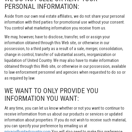
PERSONAL INFORMATION:
Aside from our own real estate affiliates, we do not share your personal
information with third parties for promotional use without your consent.
You control what marketing information you receive from us.
We may, however, have to disclose, transfer, sell or assign your
information obtained through this Web site, or otherwise in our
possession, to a third party as a result of a sale, merger, consolidation,
change in control, transfer of substantial assets, reorganization or
liquidation of United Country. We may also have to make information
obtained through this Web site, or otherwise in our possession, available
to law enforcement personnel and agencies when requested to do so or
as required by law.
WE WANT TO ONLY PROVIDE YOU
INFORMATION YOU WANT:
At any time, you can let us know whether or not you want to continue to
receive information from us about our products or services or updated
information about properties. If you do not wish to receive such material,
you can specify your preference by emailing us at
privacy@unitedcountry.com
You will also need to make this preference