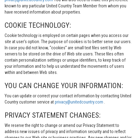
known to any particular United Country Team Member from whom you
have received information about properties.
COOKIE TECHNOLOGY:
Cookie technology is employed on certain pages when you access our
site at user’s option. The purpose of cookies is to better serve our users.
In case you did not know, “cookies” are small text files sent by Web
servers to be stored on the drive of Web site users. These files often
contain personalization settings or unique identifiers, to keep track of
your information and to help us understand the movements of users
within and between Web sites.
YOU CAN CHANGE YOUR INFORMATION:
You can update or correct your contact information by contacting United
Country customer service at
privacy@unitedcountry.com
.
PRIVACY STATEMENT CHANGES:
We reserve the right to change or amend our Privacy Statement to
address new issues of privacy and information security and to reflect
changes to our Web site or business practices. Any new changes and/or