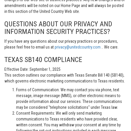
amendments will be noted on our Home Page and will always be posted
in this section of the United Country Web site.
QUESTIONS ABOUT OUR PRIVACY AND
INFORMATION SECURITY PRACTICES?
If you have any questions about our privacy practices or procedures,
please feel free to email us at
privacy@unitedcountry.com
.. We care.
TEXAS SB140 COMPLIANCE
Effective Date: September 1, 2025
This section outlines our compliance with Texas Senate Bill 140 (SB140),
which governs electronic marketing communications to Texas residents.
Forms of Communication: We may contact you via phone, text
message, image message (MMS), or other electronic means to
provide information about our services. These communications
may be considered "telephone solicitations" under Texas law.
Consent Requirements: We will only send marketing
communications to Texas residents who have provided clear,
written consent. You may withdraw your consent at any time by
following the opt-out instructions included in each message.