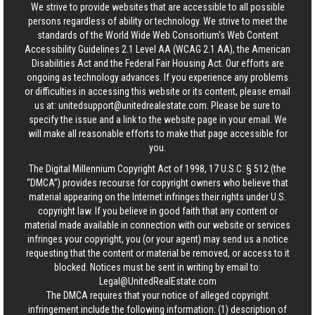
We strive to provide websites that are accessible to all possible
persons regardless of ability or technology. We strive to meet the
standards of the World Wide Web Consortium's Web Content
Accessibility Guidelines 2.1 Level AA (WCAG 2.1 AA), the American
Disabilities Act and the Federal Fair Housing Act. Our efforts are
ongoing as technology advances. If you experience any problems
or difficulties in accessing this website or its content, please email
us at:
unitedsupport@unitedrealestate.com
. Please be sure to
specify the issue and a link to the website page in your email. We
will make all reasonable efforts to make that page accessible for
you.
The Digital Millennium Copyright Act of 1998, 17 U.S.C. § 512 (the
“DMCA”) provides recourse for copyright owners who believe that
material appearing on the Internet infringes their rights under U.S.
copyright law. If you believe in good faith that any content or
material made available in connection with our website or services
infringes your copyright, you (or your agent) may send us a notice
requesting that the content or material be removed, or access to it
blocked. Notices must be sent in writing by email to:
Legal@UnitedRealEstate.com
The DMCA requires that your notice of alleged copyright
infringement include the following information: (1) description of