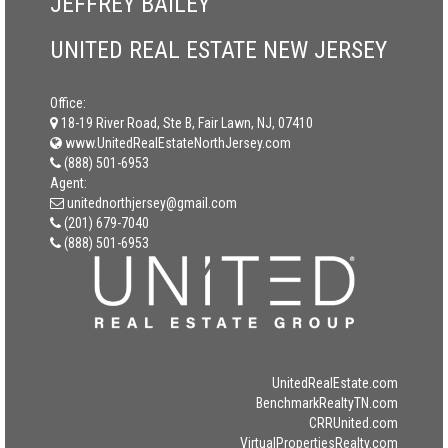
JEFFREY BAILEY
UNITED REAL ESTATE NEW JERSEY
Office:
18-19 River Road, Ste B, Fair Lawn, NJ, 07410
www.UnitedRealEstateNorthJersey.com
(888) 501-6953
Agent:
unitednorthjersey@gmail.com
(201) 679-7040
(888) 501-6953
UnitedRealEstate.com
BenchmarkRealtyTN.com
CRRUnited.com
VirtualPropertiesRealty.com