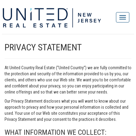
PRIVACY STATEMENT
At United Country Real Estate (“United Country”) we are fully committed to
the protection and security of the information provided to us by you, our
clients, and others who use our Web site. We want you to be comfortable
and confident about your privacy, so you can enjoy participating in our
online offerings and so that we can better serve your needs.
Our Privacy Statement discloses what you will want to know about our
approach to privacy and how your personal information is collected and
used. Your use of our Web site constitutes your acceptance of this
Privacy Statement and your consent to the practices it describes.
WHAT INFORMATION WE COLLECT: