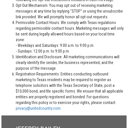
Opt-Out Mechanism: You may opt out of receiving marketing
messages at any time by replying "STOP" or using the unsubscribe
link provided. We will promptly honor all opt-out requests.
Permissible Contact Hours: We comply with Texas regulations
regarding permissible contact hours. Marketing messages will only
be sent during legally allowed hours based on your local time
zone:
- Weekdays and Saturdays: 9:00 a.m. to 9:00 p.m.
- Sundays: 12:00 p.m. to 9:00 p.m.
Identification and Disclosure: All marketing communications will
clearly identify the sender, the business represented, and the
purpose of the message.
Registration Requirements: Entities conducting outbound
marketing to Texas residents may be required to register as
telephone solicitors with the Texas Secretary of State, post a
$10,000 bond, and file specific forms. We ensure that all applicable
entities are properly registered and bonded. For questions
regarding this policy or to exercise your rights, please contact
privacy@unitedcountry.com
.