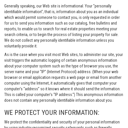
Generally speaking, our Web site is informational. Your “personally
identifiable information”, that is, information about you as an individual
which would permit someone to contact you, is only requested in order
for us to send you information such as our catalog, free bulletins and
reports, to enable us to search for real estate properties meeting your
search criteria, or to begin the process of listing your property for sale.
We do not collect any personally identifiable information unless you
voluntarily provide it.
As is the case when you visit most Web sites, to administer our site, your
visit triggers the automatic logging of certain anonymous information
about your computer system such as the type of browser you use, the
server name and your “IP” (Internet Protocol) address. (When your web
browser or email application requests a web page or email from another
computer using the Internet, it automatically gives that computer your
computer’s “address” so it knows where it should send the information.
This is called your computer’s “IP address.”) This anonymous information
does not contain any personally identifiable information about you.
WE PROTECT YOUR INFORMATION:
We protect the confidentiality and security of your personal information
by using industry-recognized security safeguards such as firewalls,